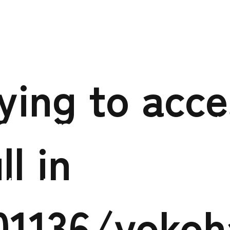
to access array offs
xs301136/yokoham
rying to acc
o.jp/public_html/
ll in
/yokohama-tokus
01136/yoko