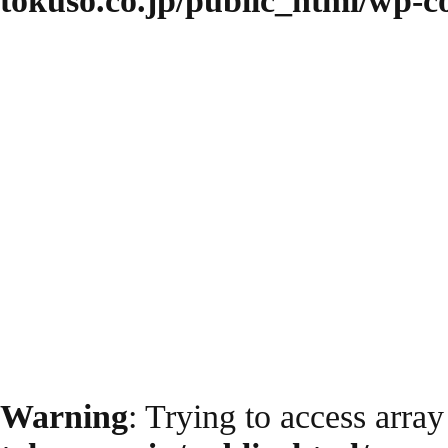
tokuso.co.jp/public_html/wp-
Warning
: Trying to access array