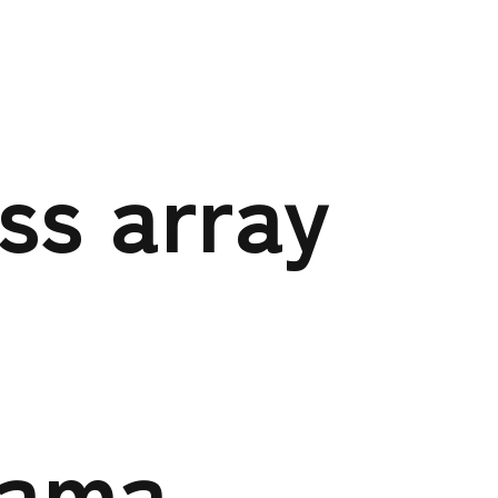
et on null in
a-
ess array
wp-
o-hp/page-
hama-