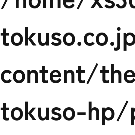
det
tokuso.co.
content/th
tokuso-hp/