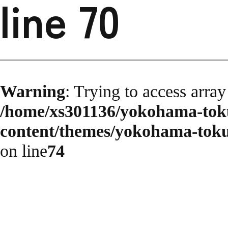
line
70
Warning
: Trying to access array
/home/xs301136/yokohama-toku
content/themes/yokohama-toku
on line
74