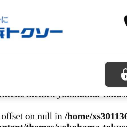
0 in
/home/xs301136/yokohama-t
so-hp/page-detail.php
on line
1
 offset on null in
/home/xs30113
content/themes/yokohama-tokus
 offset on null in
/home/xs30113
content/themes/yokohama-tokus
 offset on null in
/home/xs30113