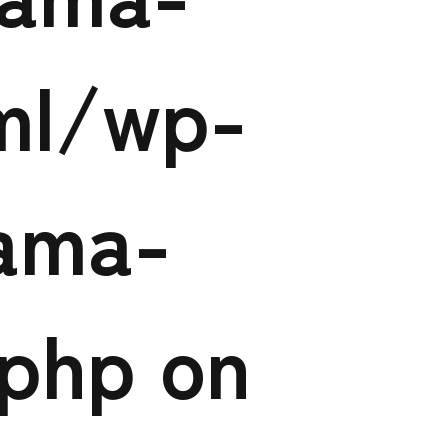
tml/wp-
ama-
.php
on