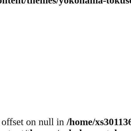
content/themes/yokohama-tokus
 offset on null in
/home/xs30113