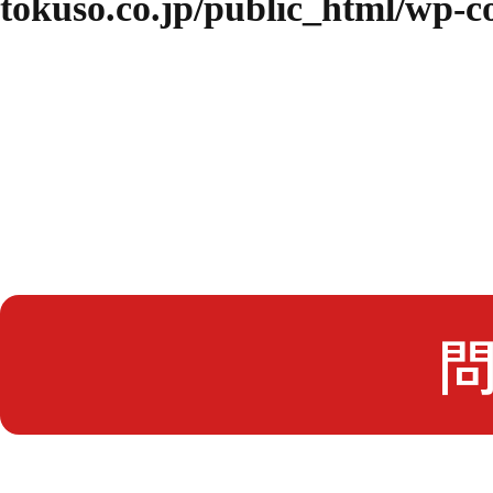
tokuso.co.jp/public_html/wp-
問