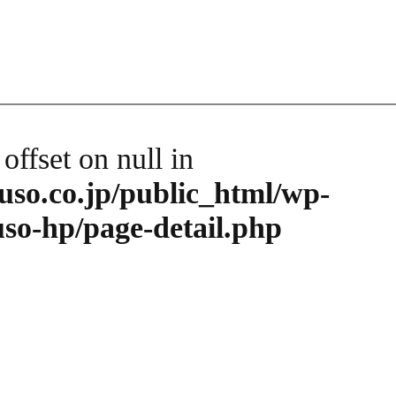
 offset on null in
so.co.jp/public_html/wp-
so-hp/page-detail.php