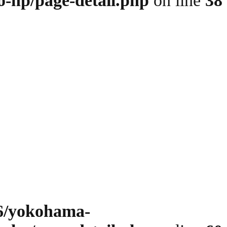
o-hp/page-detail.php
on line
38
6/yokohama-