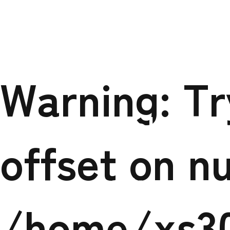
Warning
: Trying 
/home/
Warning
: T
tokuso.c
offset on nu
content/themes
/home/xs3