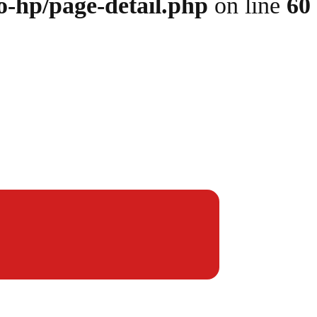
o-hp/page-detail.php
on line
60