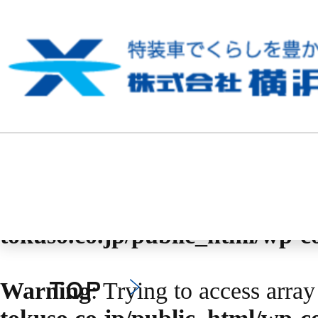
Warning
: Undefined array key 
content/themes/yokohama-toku
Warning
: Trying to access array
tokuso.co.jp/public_html/wp-
Warning
: Trying to access array
tokuso.co.jp/public_html/wp-
TOP
Warning
: Trying to access array