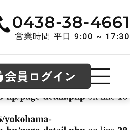
okuso.co.jp/public_html/wp-
0438-38-4661
1
営業時間 平日 9:00 ~ 17:30
6/yokohama-
o-hp/page-detail.php
on line
14
会員ログイン
6/yokohama-
o-hp/page-detail.php
on line
18
6/yokohama-