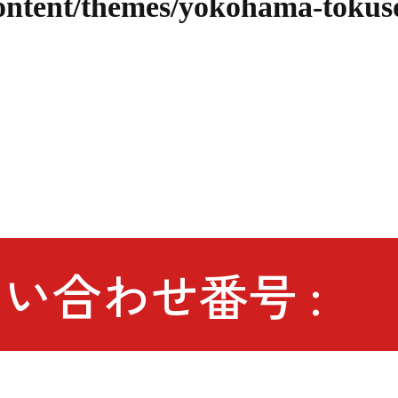
content/themes/yokohama-tokus
い合わせ番号 :